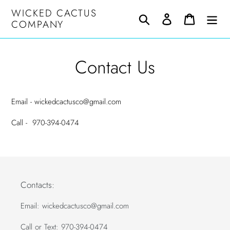
Skip
WICKED CACTUS
to
Search
Log in
Cart
COMPANY
content
Contact Us
Email - wickedcactusco@gmail.com
Call - 970-394-0474
Contacts:
Email: wickedcactusco@gmail.com
Call or Text: 970-394-0474